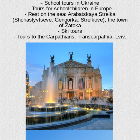
- School tours in Ukraine
- Tours for schoolchildren in Europe
- Rest on the sea: Arabatskaya Strelka
(Shchaslyvtseve; Gengorka; Strelkove), the town
of Zatoka
- Ski tours
- Tours to the Carpathians, Transcarpathia, Lviv.