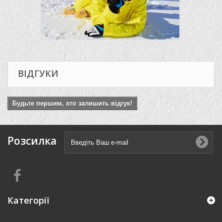
ВІДГУКИ
Будьте першим, хто залишить відгук!
Розсилка
Категорії