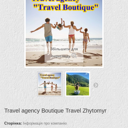
Збільшити для
перегляду
Travel agency Boutique Travel Zhytomyr
Сторінка:
Інформація про компанію