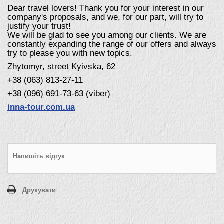
Dear travel lovers! Thank you for your interest in our
company's proposals, and we, for our part, will try to
justify your trust!
We will be glad to see you among our clients. We are
constantly expanding the range of our offers and always
try to please you with new topics.
Zhytomyr, street Kyivska, 62
+38 (063) 813-27-11
+38 (096) 691-73-63 (viber)
inna-tour.com.ua
Напишіть відгук
Друкувати