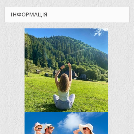
ІНФОРМАЦІЯ