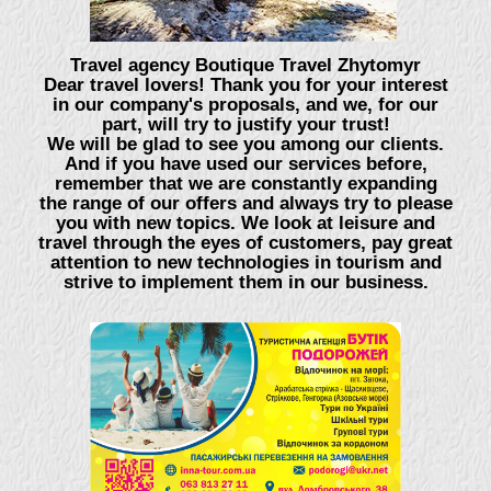
Travel agency Boutique Travel Zhytomyr
Dear travel lovers! Thank you for your interest
in our company's proposals, and we, for our
part, will try to justify your trust!
We will be glad to see you among our clients.
And if you have used our services before,
remember that we are constantly expanding
the range of our offers and always try to please
you with new topics. We look at leisure and
travel through the eyes of customers, pay great
attention to new technologies in tourism and
strive to implement them in our business.