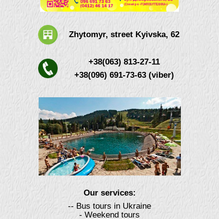
Zhytomyr, street Kyivska, 62
+38(063) 813-27-11
+38(096) 691-73-63 (viber)
Our services:
-- Bus tours in Ukraine
- Weekend tours