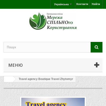
Контакти
Увійти
Українська
МЕНЮ
Travel agency Boutique Travel Zhytomyr